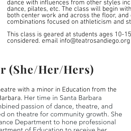
dance with influences from other styles inc
dance, pilates, etc. The class will begin wi
both center work and across the floor, and 
combinations focused on athleticism and sto
This class is geared at students ages 10-1
considered. email
info@teatrosandiego.org
r (She/Her/Hers)
heatre with a minor in Education from the
Her time in Santa Barbara
Barbara.
mbined passion of dance, theatre, and
ed on theatre for community growth. She
ance Department to hone professional
artment of Education to receive her