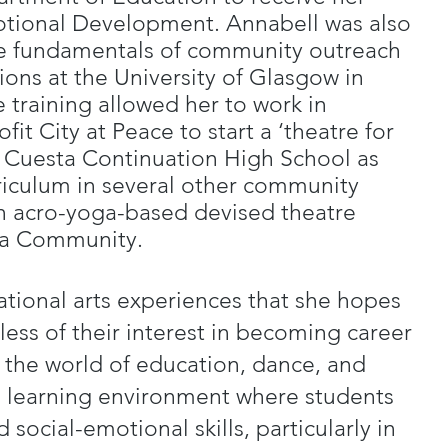
otional Development. Annabell was also
he fundamentals of community outreach
ons at the University of Glasgow in
e training allowed her to work in
fit City at Peace to start a ‘theatre for
La Cuesta Continuation High School as
riculum in several other community
n acro-yoga-based devised theatre
ra Community.
ational arts experiences that she hopes
less of their interest in becoming career
the world of education, dance, and
e learning environment where students
 social-emotional skills, particularly in