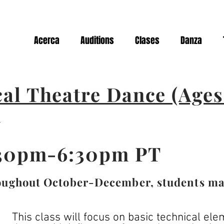
Acerca
Auditions
Clases
Danza
al Theatre Dance (Ages 
l
:30pm-6:30pm PT
oughout October-December, students may 
This class will focus on basic technical el