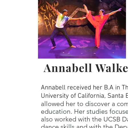
Annabell Walke
Annabell received her B.A in T
University of California, Santa 
allowed her to discover a co
education. Her studies focus
also worked with the UCSB D
dance skills and with the Dep