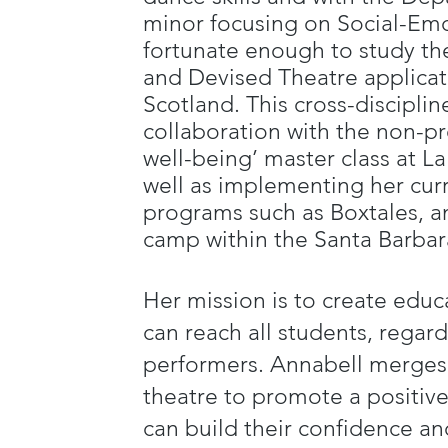
minor focusing on Social-Em
fortunate enough to study t
and Devised Theatre applicati
Scotland. This cross-disciplin
collaboration with the non-pro
well-being’ master class at 
well as implementing her cur
programs such as Boxtales, a
camp within the Santa Barba
Her mission is to create educ
can reach all students, regard
performers. Annabell merges 
theatre to promote a positiv
can build their confidence and