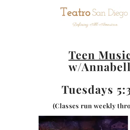
Teen Music
w/Annabel
Tuesdays 5
(Classes run weekly thr