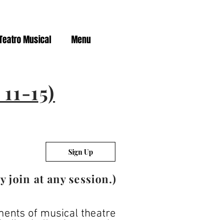
Teatro Musical
Menu
11-15)
Sign Up
join at any session.)
ements of musical theatre