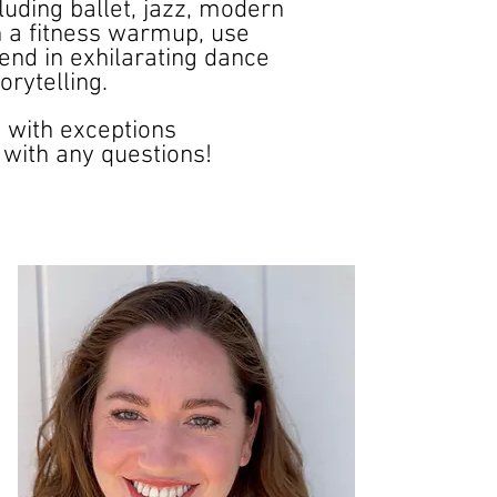
luding ballet, jazz, modern
th a fitness warmup, use
end in exhilarating dance
rytelling.
5 with exceptions
with any questions!